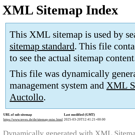
XML Sitemap Index
This XML sitemap is used by se
sitemap standard
. This file cont
to see the actual sitemap content
This file was dynamically gener
management system and
XML Si
Auctollo
.
URL of sub-sitemap
Last modified (GMT)
https://www.tevex.de/de/sitemap-misc.html
2025-03-20T12:41:21+00:00
Dynamically generated with
XML Sitemap