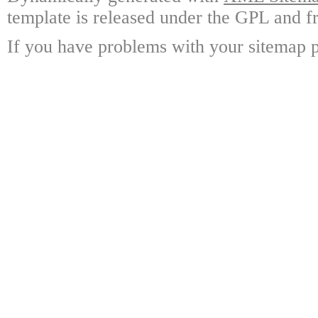
template is released under the GPL and fr
If you have problems with your sitemap p